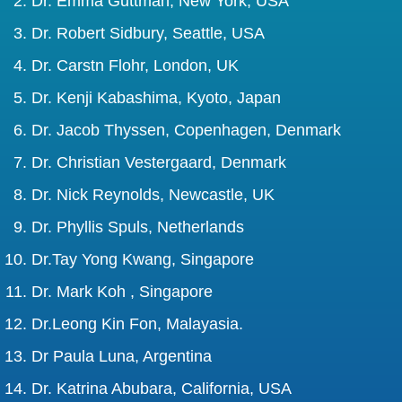
Dr. Emma Guttman, New York, USA
Dr. Robert Sidbury, Seattle, USA
Dr. Carstn Flohr, London, UK
Dr. Kenji Kabashima, Kyoto, Japan
Dr. Jacob Thyssen, Copenhagen, Denmark
Dr. Christian Vestergaard, Denmark
Dr. Nick Reynolds, Newcastle, UK
Dr. Phyllis Spuls, Netherlands
Dr.Tay Yong Kwang, Singapore
Dr. Mark Koh , Singapore
Dr.Leong Kin Fon, Malayasia.
Dr Paula Luna, Argentina
Dr. Katrina Abubara, California, USA