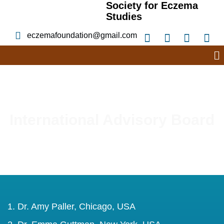
Society for Eczema
Studies
eczemafoundation@gmail.com
International Advisory Board
Dr. Amy Paller, Chicago, USA