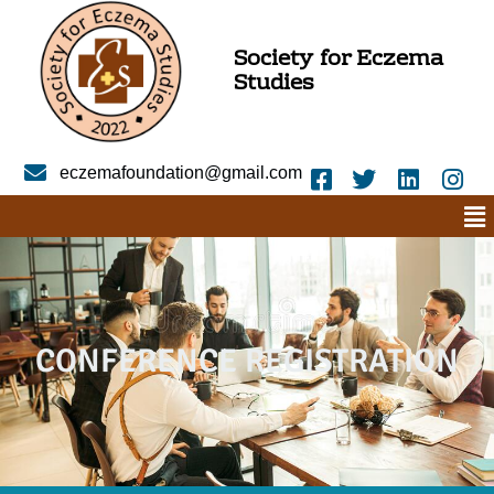
Society for Eczema
Studies
eczemafoundation@gmail.com
CONFERENCE REGISTRATION