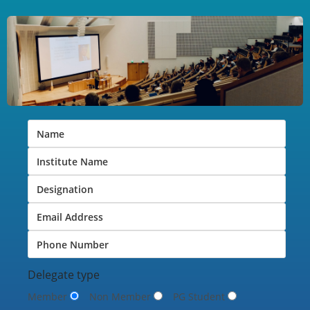
Delegate type
Member
Non Member
PG Student